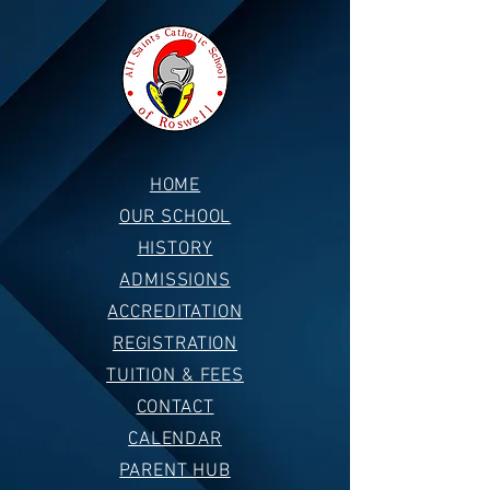
HOME
OUR SCHOOL
HISTORY
ADMISSIONS
ACCREDITATION
REGISTRATION
TUITION & FEES
CONTACT
CALENDAR
PARENT HUB