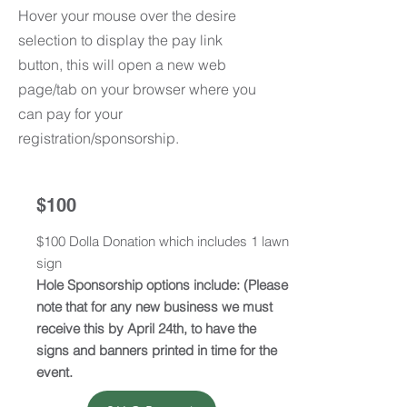
Hover your mouse over the desire
selection to display the pay link
button, this will open a new web
page/tab on your browser where you
can pay for your
registration/sponsorship.
$100
$100 Dolla Donation which includes 1 lawn
sign
Hole Sponsorship options include: (Please
note that for any new business we must
receive this by April 24th, to have the
signs and banners printed in time for the
event.