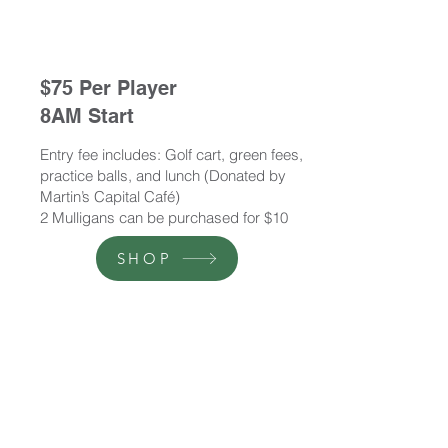
$75 Per Player
8AM Start
Entry fee includes: Golf cart, green fees,
practice balls, and lunch (Donated by
Martin’s Capital Café)
2 Mulligans can be purchased for $10
SHOP
$65 Per Player