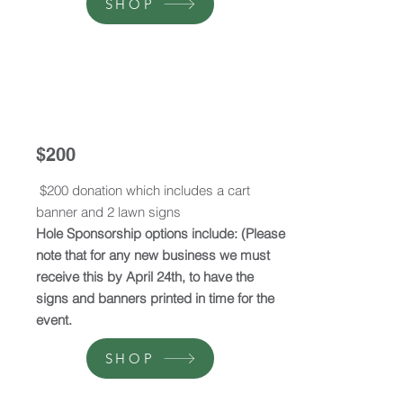
SHOP
$200
$200 donation which includes a cart
banner and 2 lawn signs
Hole Sponsorship options include: (Please
note that for any new business we must
receive this by April 24th, to have the
signs and banners printed in time for the
event.
SHOP