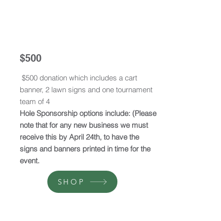
$500
$500 donation which includes a cart
banner, 2 lawn signs and one tournament
team of 4
Hole Sponsorship options include: (Please
note that for any new business we must
receive this by April 24th, to have the
signs and banners printed in time for the
event.
SHOP