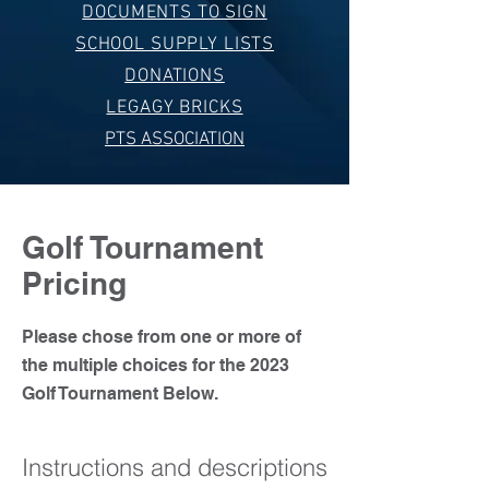
DOCUMENTS TO SIGN
SCHOOL SUPPLY LISTS
DONATIONS
LEGAGY BRICKS
PTS ASSOCIATION
Golf Tournament
Pricing
Please chose from one or more of
the multiple choices for the 2023
Golf Tournament Below.
Instructions and descriptions