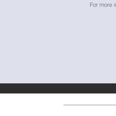
For more i