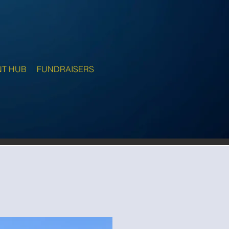
NT HUB
FUNDRAISERS