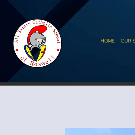
HOME
OUR 