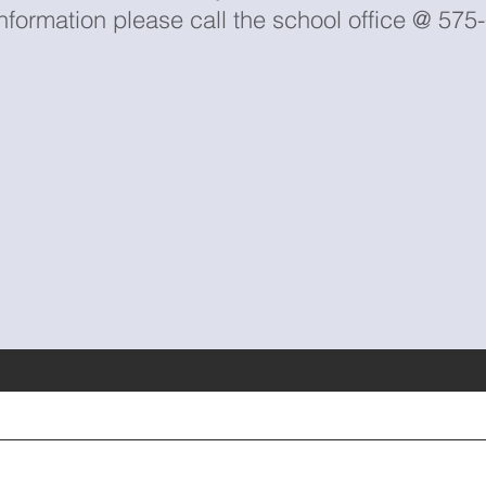
nformation please call the school office @ 57
Contact Us