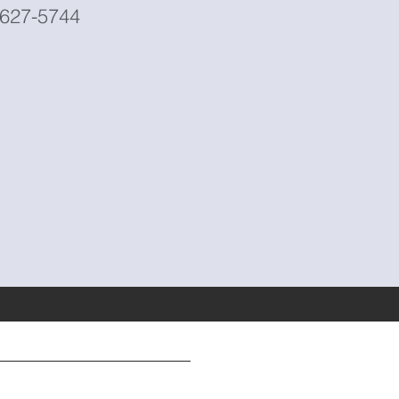
5-627-5744
Address