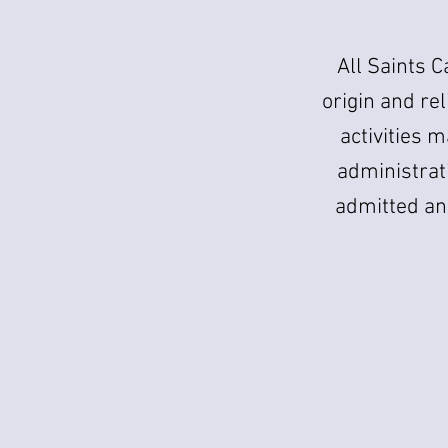
All Saints C
origin and rel
activities m
administrati
admitted an