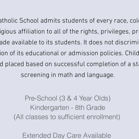
atholic School admits students of every race, col
igious affiliation to all of the rights, privileges,
ade available to its students. It does not discrimi
on of its educational or admission policies. Chil
d placed based on successful completion of a s
screening in math and language.
Pre-School (3 & 4 Year Olds)
Kindergarten - 8th Grade
(All classes to sufficient enrollment)
Extended Day Care Available