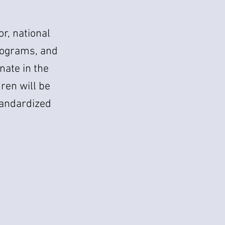
or, national
 programs, and
nate in the
dren will be
tandardized