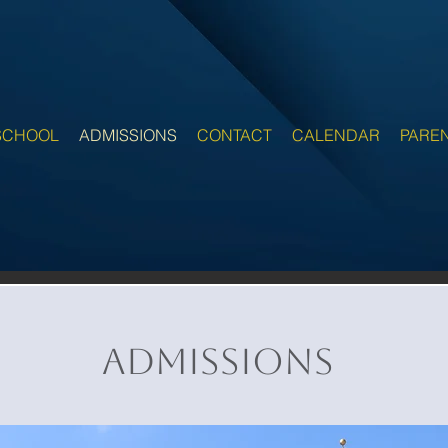
SCHOOL
ADMISSIONS
CONTACT
CALENDAR
PARE
Admissions