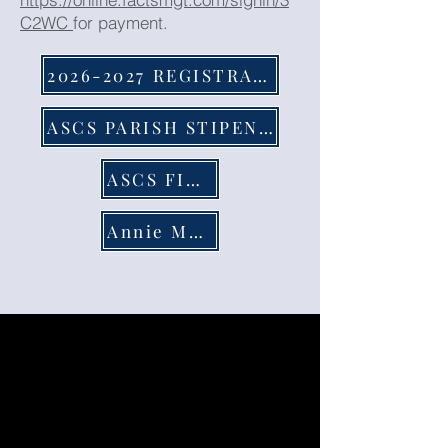
C2WC
for payment.
2026-2027 REGISTRATION FORM
ASCS PARISH STIPEND FORM
ASCS FINANCIAL AID
Annie Manibusan Memorial Scholarship