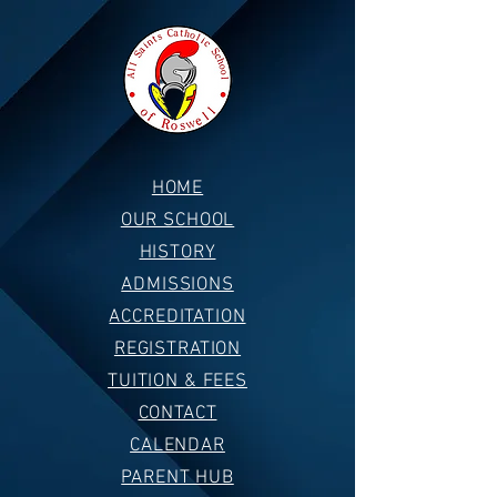
HOME
OUR SCHOOL
HISTORY
ADMISSIONS
ACCREDITATION
REGISTRATION
TUITION & FEES
CONTACT
CALENDAR
PARENT HUB