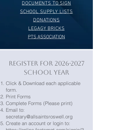
DOCUMENTS TO SIGN
SCHOOL SUPPLY LISTS
DONATIONS
LEGAGY BRICKS
PTS ASSOCIATION
REGISTER FOR
2026-2027
SCHOOL YEAR
Click & Download each applicable
form.
Print Forms
Complete Forms (Please print)
Email to:
secretary@allsaintsroswell.org
Create an account or login to:
https://online.factsmgt.com/signin/3