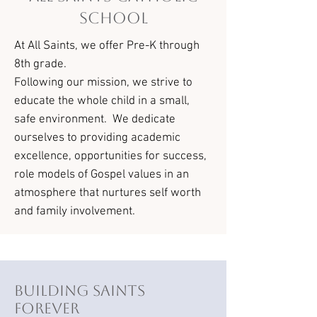
School
At All Saints, we offer Pre-K through
8th grade.
Following our mission, we strive to
educate the whole child in a small,
safe environment. We dedicate
ourselves to providing academic
excellence, opportunities for success,
role models of Gospel values in an
atmosphere that nurtures self worth
and family involvement.
Building Saints
Forever