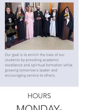
​Our goal is to enrich the lives of our
students by providing academic
excellence and spiritual formation while
growing tomorrow's leader and
encouraging service to others.​
HOURS
MONDAY-