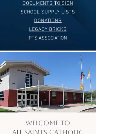
DOCUMENTS TO SIGN
SCHOOL SUPPLY LISTS
DONATIONS
LEGAGY BRICKS
PTS ASSOCIATION
Welcome to
All Saints Catholic