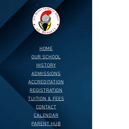
HOME
OUR SCHOOL
HISTORY
ADMISSIONS
ACCREDITATION
REGISTRATION
TUITION & FEES
CONTACT
CALENDAR
PARENT HUB