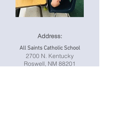
Address:
All Saints Catholic School
2700 N. Kentucky
Roswell, NM 88201
Phone:
(575) 627-5744
Principal
Dr. Cheryl Martinez
Email:
principal@allsaintsroswell.com
Secretary