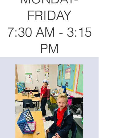
FRIDAY
7:30 AM - 3:15
PM​​